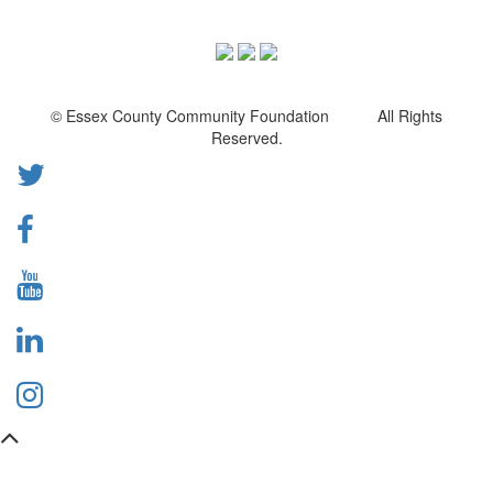
© Essex County Community Foundation All Rights
Reserved.