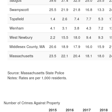
Saugus
39.6
37.4
32.5
25.0
25.5
2
Swampscott
25.5
21.9
21.8
16.8
13.3
2
Topsfield
1.4
2.6
7.4
7.7
5.3
1
Wenham
4.1
3.1
3.8
4.3
7.2
1
West Newbury
2.2
15.5
18.0
9.4
9.3
1
Middlesex County, MA
20.6
18.9
17.9
16.0
15.9
2
Massachusetts
23.5
22.1
20.4
18.1
18.0
2
Source: Massachusetts State Police
Notes: Rates are per 1,000 residents.
Number of Crimes Against Property
2015
2016
2017
2018