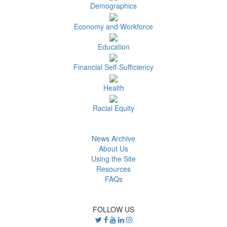
Demographics
Economy and Workforce
Education
Financial Self-Sufficiency
Health
Racial Equity
News Archive
About Us
Using the Site
Resources
FAQs
FOLLOW US