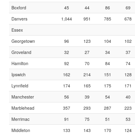
Boxford
45
44
86
69
Danvers
1,044
951
785
678
Essex
Georgetown
96
123
104
102
Groveland
32
27
34
37
Hamilton
92
70
84
74
Ipswich
162
214
151
128
Lynnfield
174
165
175
171
Manchester
56
39
54
40
Marblehead
357
293
287
223
Merrimac
91
75
51
53
Middleton
133
143
170
124