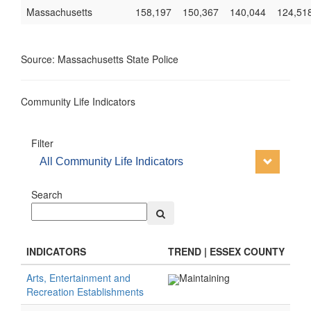
Massachusetts
158,197
150,367
140,044
124,51
Source: Massachusetts State Police
Community Life Indicators
Filter
All Community Life Indicators
Search
INDICATORS
TREND | ESSEX COUNTY
Arts, Entertainment and
Maintaining
Recreation Establishments