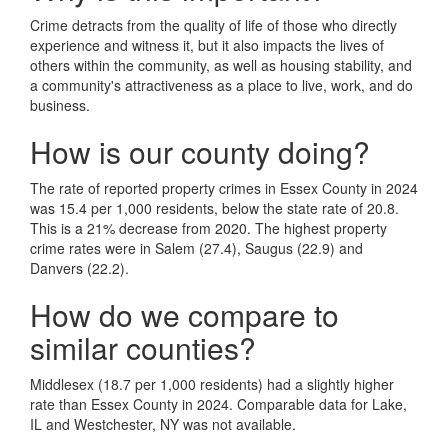
Crime detracts from the quality of life of those who directly
experience and witness it, but it also impacts the lives of
others within the community, as well as housing stability, and
a community's attractiveness as a place to live, work, and do
business.
How is our county doing?
The rate of reported property crimes in Essex County in 2024
was 15.4 per 1,000 residents, below the state rate of 20.8.
This is a 21% decrease from 2020. The highest property
crime rates were in Salem (27.4), Saugus (22.9) and
Danvers (22.2).
How do we compare to
similar counties?
Middlesex (18.7 per 1,000 residents) had a slightly higher
rate than Essex County in 2024. Comparable data for Lake,
IL and Westchester, NY was not available.