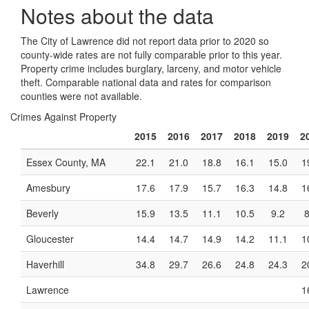
Notes about the data
The City of Lawrence did not report data prior to 2020 so
county-wide rates are not fully comparable prior to this year.
Property crime includes burglary, larceny, and motor vehicle
theft. Comparable national data and rates for comparison
counties were not available.
Crimes Against Property
2015
2016
2017
2018
2019
2
Essex County, MA
22.1
21.0
18.8
16.1
15.0
1
Amesbury
17.6
17.9
15.7
16.3
14.8
1
Beverly
15.9
13.5
11.1
10.5
9.2
8
Gloucester
14.4
14.7
14.9
14.2
11.1
1
Haverhill
34.8
29.7
26.6
24.8
24.3
2
Lawrence
1