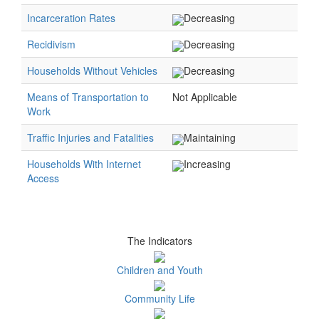
Incarceration Rates
Decreasing
Recidivism
Decreasing
Households Without Vehicles
Decreasing
Means of Transportation to
Not Applicable
Work
Traffic Injuries and Fatalities
Maintaining
Households With Internet
Increasing
Access
The Indicators
Children and Youth
Community Life