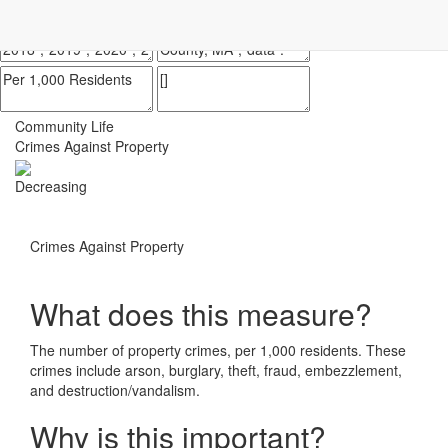
Impact Essex County
ECCF's regional data website
Community Life
Crimes Against Property
Decreasing
Crimes Against Property
What does this measure?
The number of property crimes, per 1,000 residents. These
crimes include arson, burglary, theft, fraud, embezzlement,
and destruction/vandalism.
Why is this important?