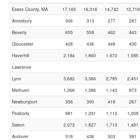
Essex County, MA
17,165
16,316
14,742
12,716
Amesbury
306
313
277
287
Beverly
655
558
462
443
Gloucester
428
436
448
430
Haverhill
2,184
1,860
1,673
1,585
Lawrence
Lynn
3,682
3,366
2,795
2,451
Methuen
1,268
1,386
1,143
873
Newburyport
356
390
418
267
Peabody
981
1,291
1,112
1,008
Salem
2,073
1,827
1,713
1,481
Andover
518
436
503
381