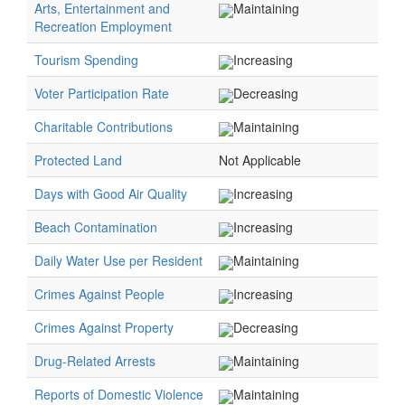
Arts, Entertainment and
Maintaining
Recreation Employment
Tourism Spending
Increasing
Voter Participation Rate
Decreasing
Charitable Contributions
Maintaining
Protected Land
Not Applicable
Days with Good Air Quality
Increasing
Beach Contamination
Increasing
Daily Water Use per Resident
Maintaining
Crimes Against People
Increasing
Crimes Against Property
Decreasing
Drug-Related Arrests
Maintaining
Reports of Domestic Violence
Maintaining