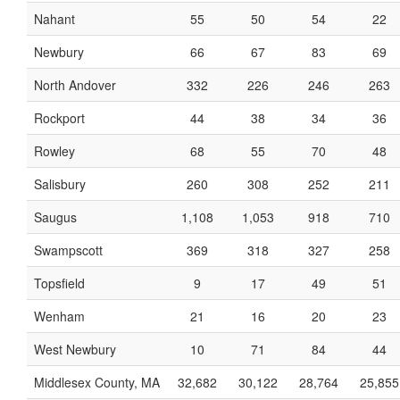
Nahant
55
50
54
22
Newbury
66
67
83
69
North Andover
332
226
246
263
Rockport
44
38
34
36
Rowley
68
55
70
48
Salisbury
260
308
252
211
Saugus
1,108
1,053
918
710
Swampscott
369
318
327
258
Topsfield
9
17
49
51
Wenham
21
16
20
23
West Newbury
10
71
84
44
Middlesex County, MA
32,682
30,122
28,764
25,855