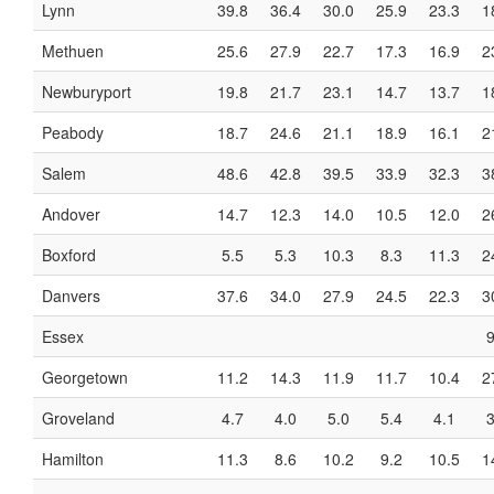
Lynn
39.8
36.4
30.0
25.9
23.3
1
Methuen
25.6
27.9
22.7
17.3
16.9
2
Newburyport
19.8
21.7
23.1
14.7
13.7
1
Peabody
18.7
24.6
21.1
18.9
16.1
2
Salem
48.6
42.8
39.5
33.9
32.3
3
Andover
14.7
12.3
14.0
10.5
12.0
2
Boxford
5.5
5.3
10.3
8.3
11.3
2
Danvers
37.6
34.0
27.9
24.5
22.3
3
Essex
9
Georgetown
11.2
14.3
11.9
11.7
10.4
2
Groveland
4.7
4.0
5.0
5.4
4.1
3
Hamilton
11.3
8.6
10.2
9.2
10.5
1