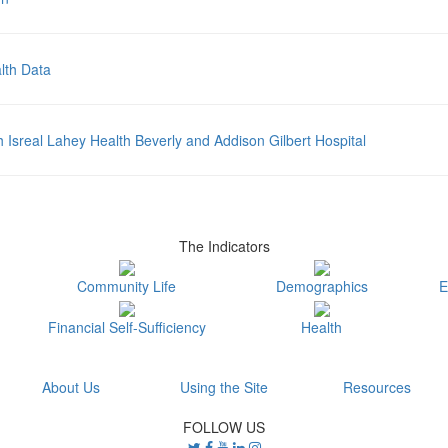
lth Data
sreal Lahey Health Beverly and Addison Gilbert Hospital
The Indicators
Community Life
Demographics
E
Financial Self-Sufficiency
Health
About Us
Using the Site
Resources
FOLLOW US