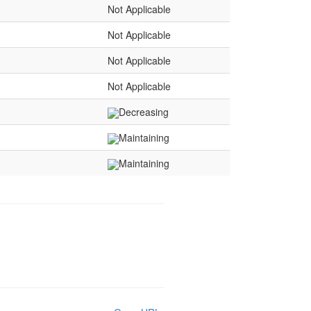
Not Applicable
Not Applicable
Not Applicable
Not Applicable
Decreasing
Maintaining
Maintaining