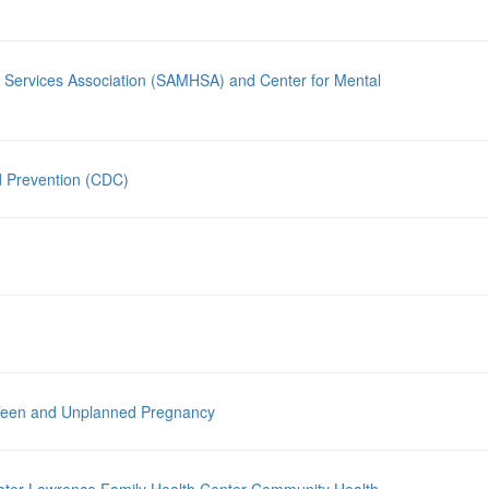
 Services Association (SAMHSA) and Center for Mental
d Prevention (CDC)
 Teen and Unplanned Pregnancy