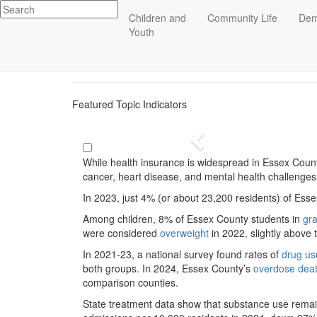
Impact
Children and
Community Life
Dem
Health
Essex County
Youth
ECCF's regional data website
Featured Topic Indicators
Previous
While health insurance is widespread in Essex County
cancer, heart disease, and mental health challenge
In 2023, just 4% (or about 23,200 residents) of Es
Among children, 8% of Essex County students in
gr
were considered
overweight
in 2022, slightly above 
In 2021-23, a national survey found rates of
drug us
both groups. In 2024, Essex County’s
overdose dea
comparison counties.
State treatment data show that substance use rema