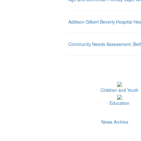
Addison Gilbert Beverly Hospital Hea
Community Needs Assessment; Beth I
Children and Youth
Education
News Archive