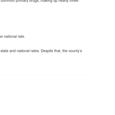
t common primary drugs, making up nearly three-
e national rate.
.
tate and national rates. Despite that, the county’s