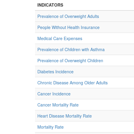
INDICATORS
Prevalence of Overweight Adults
People Without Health Insurance
Medical Care Expenses
Prevalence of Children with Asthma
Prevalence of Overweight Children
Diabetes Incidence
Chronic Disease Among Older Adults
Cancer Incidence
Cancer Mortality Rate
Heart Disease Mortality Rate
Mortality Rate