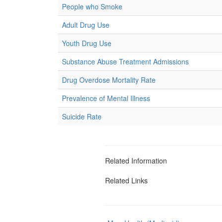
People who Smoke
Adult Drug Use
Youth Drug Use
Substance Abuse Treatment Admissions
Drug Overdose Mortality Rate
Prevalence of Mental Illness
Suicide Rate
Related Information
Related Links