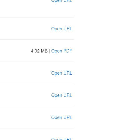
Open URL
Open URL
4.92 MB |
Open PDF
Open URL
Open URL
Open URL
Open URL