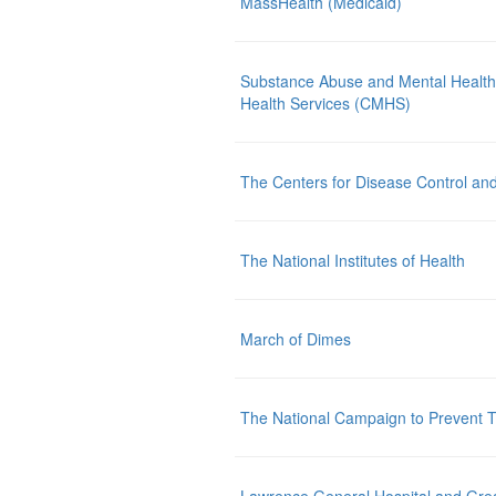
MassHealth (Medicaid)
Substance Abuse and Mental Health
Health Services (CMHS)
The Centers for Disease Control an
The National Institutes of Health
March of Dimes
The National Campaign to Prevent