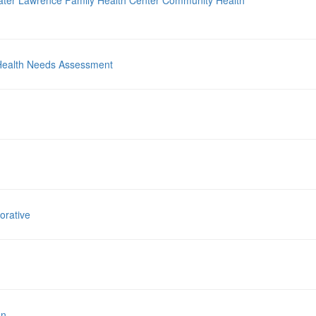
ater Lawrence Family Health Center Community Health
Health Needs Assessment
orative
nn