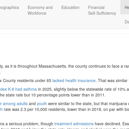
ographics
Economy and
Education
Financial
He
Workforce
Self-Sufficiency
D
, as it is throughout Massachusetts, the county continues to face a ra
s.
sex County residents under 65
lacked health insurance
. That was similar
ades K-8 had asthma
in 2025, slightly below the statewide rate of 10%
the state rate but 10 percentage points lower than in 2011.
e among adults
and
youth
were similar to the state, but that marijuana 
th
rate was 2.3 per 10,000 residents, lower than in 2018, on par with bot
ins a serious problem, though
treatment admissions
have declined. Es