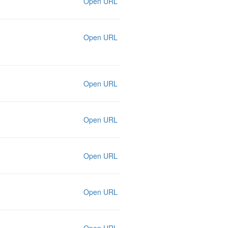
Open URL
Open URL
Open URL
Open URL
Open URL
Open URL