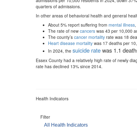
admissions per 10,000 residents in 2024, down 37%
quarters of admissions.
In other areas of behavioral health and general hea
About 5% report suffering from
mental illness
,
The rate of new
cancers
was 43 per 10,000 and 
The county’s
cancer mortality
rate was 18 deat
Heart disease mortality
was 17 deaths per 10,00
suicide rate
was 1.1 deaths
In 2024, the
Essex County had a relatively high rate of newly d
rate has declined 13% since 2014.
Health Indicators
Filter
All Health Indicators