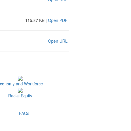
115.87 KB |
Open PDF
Open URL
conomy and Workforce
Racial Equity
FAQs