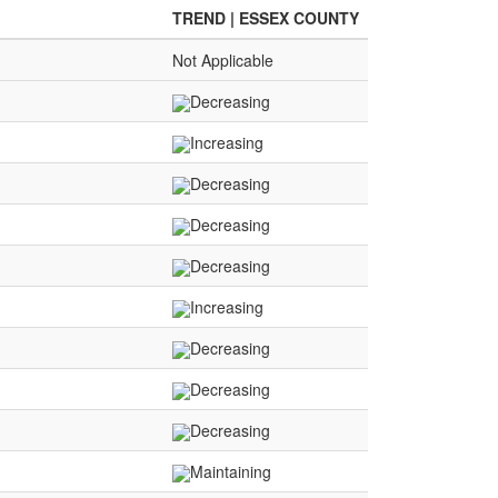
TREND | ESSEX COUNTY
Not Applicable
Decreasing
Increasing
Decreasing
Decreasing
Decreasing
Increasing
Decreasing
Decreasing
Decreasing
Maintaining