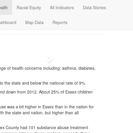
alth
Racial Equity
All Indicators
Data Stories
Data Stories
Dashboard
Map Data
ashboard
Map Data
Reports
Next
nge of health concerns including: asthma, diabetes,
 to the state and below the national rate of 9%.
 and down from 2012. About 25% of Essex children
use was a bit higher in Essex than in the nation for
h the state and nation, but higher than all
sex County had 101 substance abuse treatment