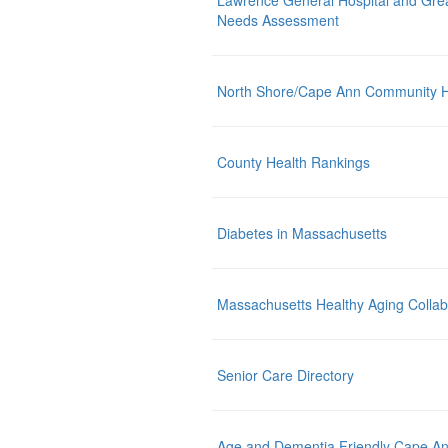
Lawrence General Hospital and Gre
Needs Assessment
North Shore/Cape Ann Community 
County Health Rankings
Diabetes in Massachusetts
Massachusetts Healthy Aging Collab
Senior Care Directory
Age and Dementia Friendly Cape A