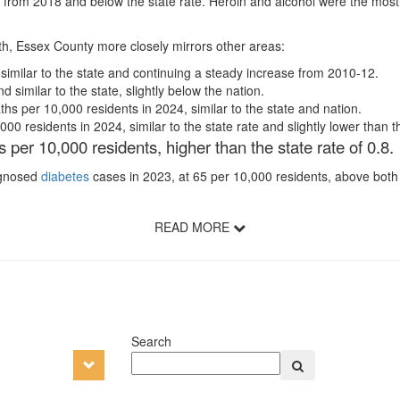
 from 2018 and below the state rate. Heroin and alcohol were the mos
lth, Essex County more closely mirrors other areas:
 similar to the state and continuing a steady increase from 2010-12.
similar to the state, slightly below the nation.
hs per 10,000 residents in 2024, similar to the state and nation.
0 residents in 2024, similar to the state rate and slightly lower than th
 per 10,000 residents, higher than the state rate of 0.8
iagnosed
diabetes
cases in 2023, at 65 per 10,000 residents, above both s
READ MORE
Search