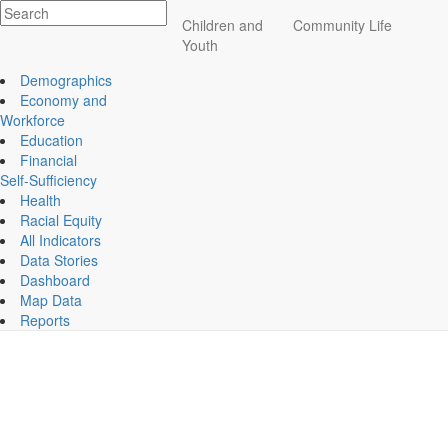
Impact
Children and
Community Life
Essex County
Youth
ECCF's regional data website
Anna Jaquest Hospital Assessment
Demographics
Wednesday, January 18th, 2023
Economy and
Anna Jacques Hospital Assessment
Workforce
Education
Financial
Self-Sufficiency
Health
Racial Equity
Children and Youth
All Indicators
Data Stories
Education
Dashboard
Map Data
Reports
News Archive