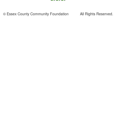
© Essex County Community Foundation All Rights Reserved.