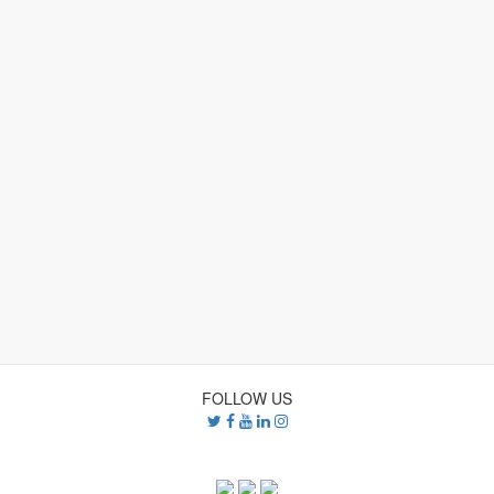
The Indicators
Community Life
Demographics
E
Financial Self-Sufficiency
Health
About Us
Using the Site
Resources
FOLLOW US