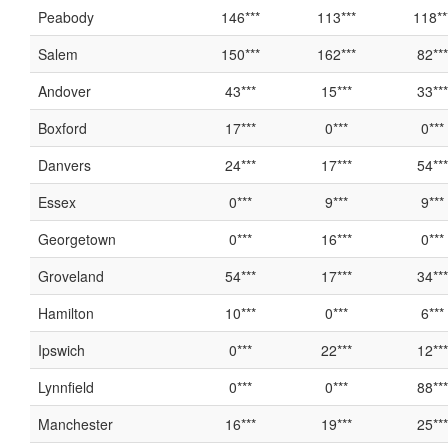
Peabody
146***
113***
118**
Salem
150***
162***
82***
Andover
43***
15***
33***
Boxford
17***
0***
0***
Danvers
24***
17***
54***
Essex
0***
9***
9***
Georgetown
0***
16***
0***
Groveland
54***
17***
34***
Hamilton
10***
0***
6***
Ipswich
0***
22***
12***
Lynnfield
0***
0***
88***
Manchester
16***
19***
25***