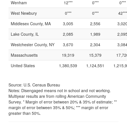
Wenham
12***
0***
0***
West Newbury
0***
0***
42***
Middlesex County, MA
3,005
2,556
3,02
Lake County, IL
2,085
1,989
2,09
Westchester County, NY
3,670
2,304
3,08
Massachusetts
19,319
15,379
17,72
United States
1,380,539
1,124,551
1,215,
Source: U.S. Census Bureau
Notes: Disengaged means not in school and not working.
Multiyear results are from rolling American Community
Survey. * Margin of error between 20% & 35% of estimate; **
margin of error between 35% & 50%; *** margin of error
greater than 50%.