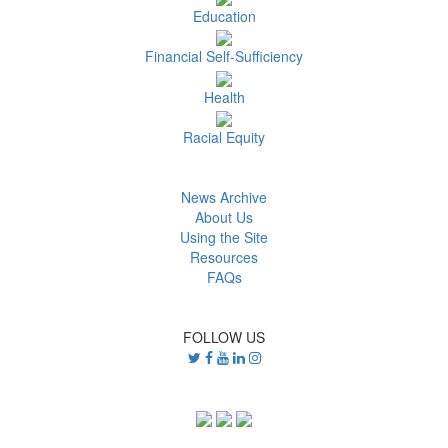
Education
Financial Self-Sufficiency
Health
Racial Equity
News Archive
About Us
Using the Site
Resources
FAQs
FOLLOW US