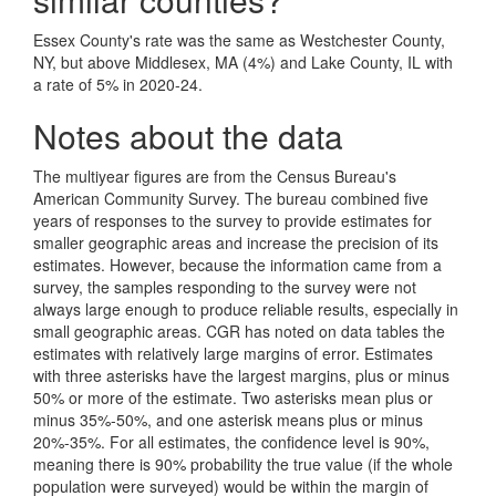
Essex County's rate was the same as Westchester County,
NY, but above Middlesex, MA (4%) and Lake County, IL with
a rate of 5% in 2020-24.
Notes about the data
The multiyear figures are from the Census Bureau's
American Community Survey. The bureau combined five
years of responses to the survey to provide estimates for
smaller geographic areas and increase the precision of its
estimates. However, because the information came from a
survey, the samples responding to the survey were not
always large enough to produce reliable results, especially in
small geographic areas. CGR has noted on data tables the
estimates with relatively large margins of error. Estimates
with three asterisks have the largest margins, plus or minus
50% or more of the estimate. Two asterisks mean plus or
minus 35%-50%, and one asterisk means plus or minus
20%-35%. For all estimates, the confidence level is 90%,
meaning there is 90% probability the true value (if the whole
population were surveyed) would be within the margin of