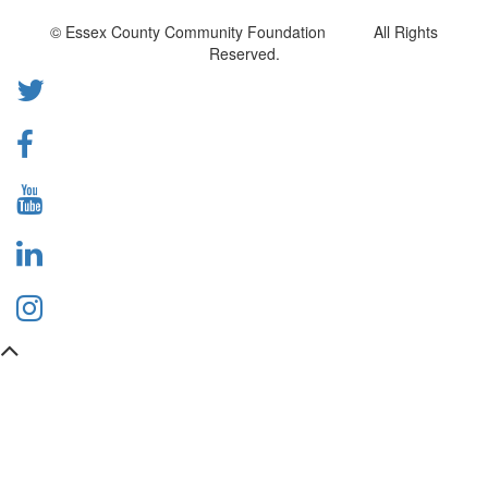
© Essex County Community Foundation All Rights
Reserved.