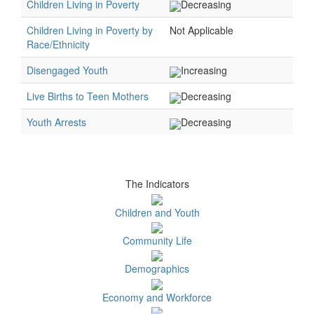
Children Living in Poverty
Decreasing
Children Living in Poverty by
Not Applicable
Race/Ethnicity
Disengaged Youth
Increasing
Live Births to Teen Mothers
Decreasing
Youth Arrests
Decreasing
The Indicators
Children and Youth
Community Life
Demographics
Economy and Workforce