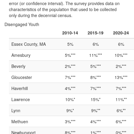
error (or confidence interval). The survey provides data on
characteristics of the population that used to be collected
only during the decennial census.
Disengaged Youth
2010-14
2015-19
2020-24
Essex County, MA
5%
6%
6%
Amesbury
5%***
11%***
10%***
Beverly
2%***
5%***
2%***
Gloucester
7%***
8%***
13%***
Haverhill
4%***
7%***
7%***
Lawrence
10%*
15%*
11%**
Lynn
9%*
9%**
6%**
Methuen
3%***
4%***
6%***
Newburyport
8%***
1%***
0%***