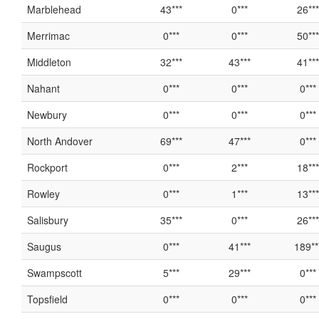
Marblehead
43***
0***
26***
Merrimac
0***
0***
50***
Middleton
32***
43***
41***
Nahant
0***
0***
0***
Newbury
0***
0***
0***
North Andover
69***
47***
0***
Rockport
0***
2***
18***
Rowley
0***
1***
13***
Salisbury
35***
0***
26***
Saugus
0***
41***
189**
Swampscott
5***
29***
0***
Topsfield
0***
0***
0***