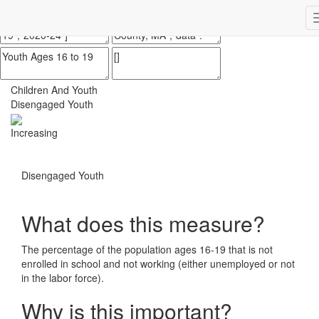
Impact Essex County
ECCF's regional data website
Children And Youth
Disengaged Youth
Increasing
Disengaged Youth
What does this measure?
The percentage of the population ages 16-19 that is not
enrolled in school and not working (either unemployed or not
in the labor force).
Why is this important?