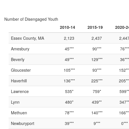
Number of Disengaged Youth
2010-14
2015-19
2020-2
Essex County, MA
2,123
2,437
2,44
Amesbury
45***
90***
76***
Beverly
49***
129***
36***
Gloucester
105***
93***
152**
Haverhill
136***
225***
205**
Lawrence
535*
759*
599*
Lynn
480*
439**
347*
Methuen
78***
140***
166**
Newburyport
39***
9***
0***