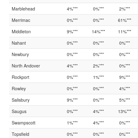
Marblehead
4%***
0%***
2%***
Merrimac
0%***
0%***
61%***
Middleton
9%***
14%***
11%***
Nahant
0%***
0%***
0%***
Newbury
0%***
0%***
0%***
North Andover
4%***
2%***
0%***
Rockport
0%***
1%***
9%***
Rowley
0%***
0%***
4%***
Salisbury
9%***
0%***
5%***
Saugus
0%***
4%***
13%***
Swampscott
1%***
4%***
0%***
Topsfield
0%***
0%***
0%***