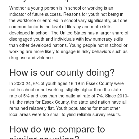
Whether a young person is in school or working is an
indicator of future success. Reasons for youth not being in
the workforce or enrolled in school vary significantly, but one
common factor is the level of literacy and math skills
developed in school. The United States has a larger share of
disengaged youth and individuals with low numeracy skills
than other developed nations. Young people not in school or
working are more likely to engage in risky behaviors such as
drug use and violence.
How is our county doing?
In 2020-24, 6% of youth ages 16-19 in Essex County were
not in school or not working, slightly higher than the state
rate of 5% and less than the national rate of 7%. Since 2010-
14, the rates for Essex County, the state and nation have all
remained relatively flat. Youth populations for most other
local areas were too small to yield reliable survey results.
How do we compare to
similar counties?