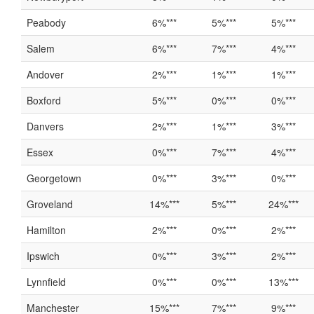
Peabody
6%***
5%***
5%***
Salem
6%***
7%***
4%***
Andover
2%***
1%***
1%***
Boxford
5%***
0%***
0%***
Danvers
2%***
1%***
3%***
Essex
0%***
7%***
4%***
Georgetown
0%***
3%***
0%***
Groveland
14%***
5%***
24%***
Hamilton
2%***
0%***
2%***
Ipswich
0%***
3%***
2%***
Lynnfield
0%***
0%***
13%***
Manchester
15%***
7%***
9%***