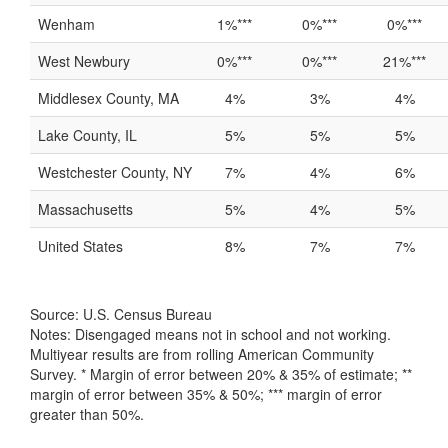
Wenham
1%***
0%***
0%***
West Newbury
0%***
0%***
21%***
Middlesex County, MA
4%
3%
4%
Lake County, IL
5%
5%
5%
Westchester County, NY
7%
4%
6%
Massachusetts
5%
4%
5%
United States
8%
7%
7%
Source: U.S. Census Bureau
Notes: Disengaged means not in school and not working.
Multiyear results are from rolling American Community
Survey. * Margin of error between 20% & 35% of estimate; **
margin of error between 35% & 50%; *** margin of error
greater than 50%.