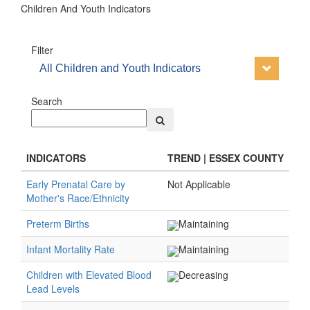
Children And Youth Indicators
Filter
All Children and Youth Indicators
Search
INDICATORS
TREND | ESSEX COUNTY
Early Prenatal Care by
Not Applicable
Mother's Race/Ethnicity
Preterm Births
Maintaining
Infant Mortality Rate
Maintaining
Children with Elevated Blood
Decreasing
Lead Levels