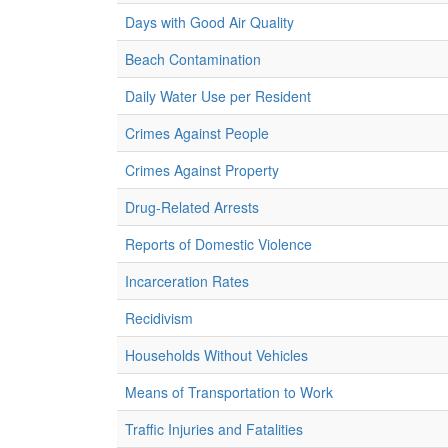
Days with Good Air Quality
Beach Contamination
Daily Water Use per Resident
Crimes Against People
Crimes Against Property
Drug-Related Arrests
Reports of Domestic Violence
Incarceration Rates
Recidivism
Households Without Vehicles
Means of Transportation to Work
Traffic Injuries and Fatalities