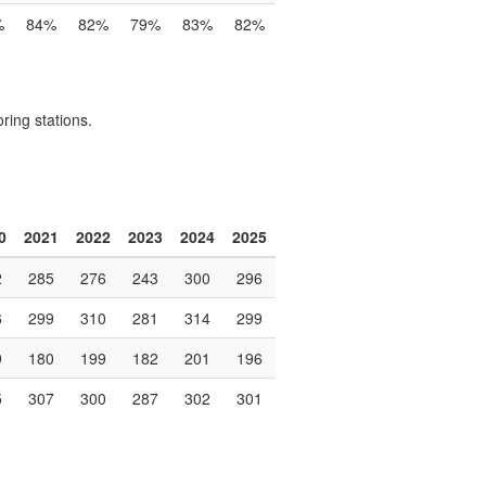
%
84%
82%
79%
83%
82%
ring stations.
0
2021
2022
2023
2024
2025
2
285
276
243
300
296
6
299
310
281
314
299
9
180
199
182
201
196
5
307
300
287
302
301