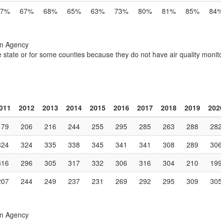
57%
67%
68%
65%
63%
73%
80%
81%
85%
84
on Agency
e state or for some counties because they do not have air quality monito
011
2012
2013
2014
2015
2016
2017
2018
2019
202
179
206
216
244
255
295
285
263
288
28
324
324
335
338
345
341
341
308
289
30
316
296
305
317
332
306
316
304
210
19
207
244
249
237
231
269
292
295
309
30
on Agency