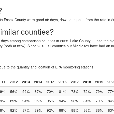
?
 in Essex County were good air days, down one point from the rate in 
milar counties?
r days among comparison counties in 2025. Lake County, IL had the h
 (both at 82%). Since 2010, all counties but Middlesex have had an in
due to the quantity and location of EPA monitoring stations.
011
2012
2013
2014
2015
2016
2017
2018
2019
202
49%
56%
59%
67%
70%
81%
78%
72%
79%
77
89%
89%
94%
95%
95%
94%
96%
84%
79%
84
88%
82%
87%
89%
92%
88%
88%
86%
86%
83