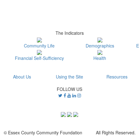
The Indicators
Community Life
Demographics
E
Financial Self-Sufficiency
Health
About Us
Using the Site
Resources
FOLLOW US
© Essex County Community Foundation All Rights Reserved.