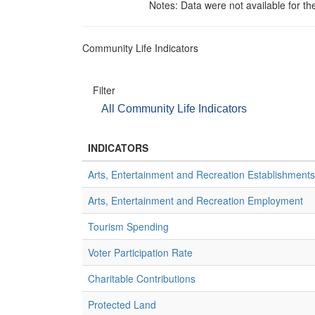
Notes: Data were not available for th
Community Life Indicators
Filter
All Community Life Indicators
INDICATORS
Arts, Entertainment and Recreation Establishments
Arts, Entertainment and Recreation Employment
Tourism Spending
Voter Participation Rate
Charitable Contributions
Protected Land