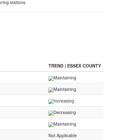
ring stations.
TREND | ESSEX COUNTY
Maintaining
Maintaining
Increasing
Decreasing
Maintaining
Not Applicable