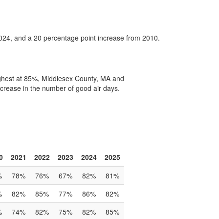
2024, and a 20 percentage point increase from 2010.
ighest at 85%, Middlesex County, MA and
crease in the number of good air days.
0
2021
2022
2023
2024
2025
%
78%
76%
67%
82%
81%
%
82%
85%
77%
86%
82%
%
74%
82%
75%
82%
85%