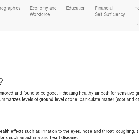
ographics
Economy and
Education
Financial
He
Workforce
Self-Sufficiency
D
?
itored and found to be good, indicating healthy air both for sensitive 
ummarizes levels of ground-level ozone, particulate matter (soot and ot
alth effects such as irritation to the eyes, nose and throat, coughing,
ions such as asthma and heart disease.