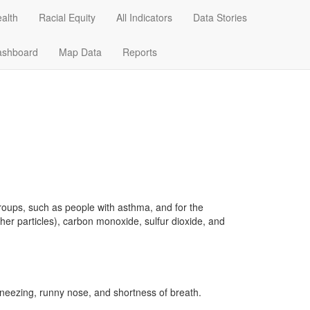
alth
Racial Equity
All Indicators
Data Stories
Data Stories
Dashboard
Map Data
ashboard
Map Data
Reports
groups, such as people with asthma, and for the
her particles), carbon monoxide, sulfur dioxide, and
 sneezing, runny nose, and shortness of breath.