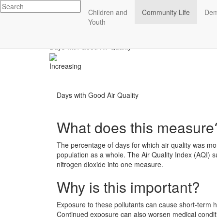
Impact
Children and
Community Life
Dem
Essex County
Youth
ECCF's regional data website
Community Life
Days with Good Air Quality
Increasing
Days with Good Air Quality
What does this measure
The percentage of days for which air quality was mon
population as a whole. The Air Quality Index (AQI) s
nitrogen dioxide into one measure.
Why is this important?
Exposure to these pollutants can cause short-term he
Continued exposure can also worsen medical condit