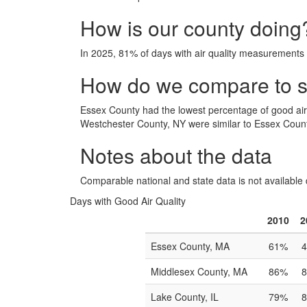
How is our county doing
In 2025, 81% of days with air quality measurements
How do we compare to si
Essex County had the lowest percentage of good ai
Westchester County, NY were similar to Essex County
Notes about the data
Comparable national and state data is not available 
Days with Good Air Quality
2010
2
Essex County, MA
61%
Middlesex County, MA
86%
Lake County, IL
79%