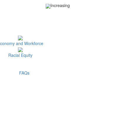
Increasing
conomy and Workforce
Racial Equity
FAQs