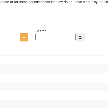
e state or for some counties because they do not have air quality monito
Search