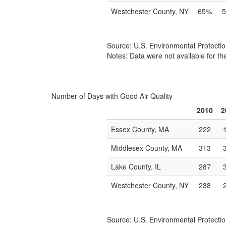
Westchester County, NY
65%
Source: U.S. Environmental Protecti
Notes: Data were not available for th
Number of Days with Good Air Quality
2010
2
Essex County, MA
222
Middlesex County, MA
313
Lake County, IL
287
Westchester County, NY
238
Source: U.S. Environmental Protecti