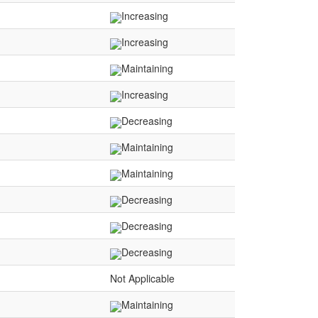
Increasing
Increasing
Maintaining
Increasing
Decreasing
Maintaining
Maintaining
Decreasing
Decreasing
Decreasing
Not Applicable
Maintaining