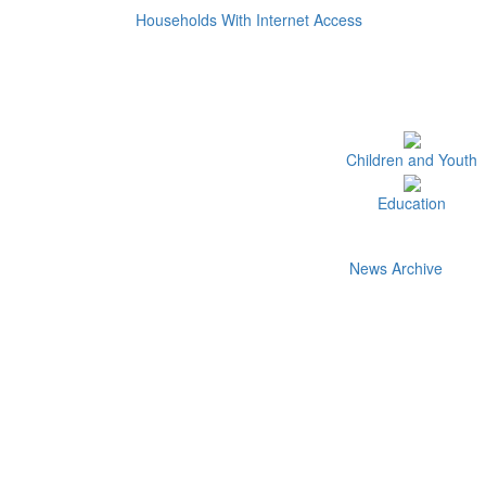
Households With Internet Access
Children and Youth
Education
News Archive