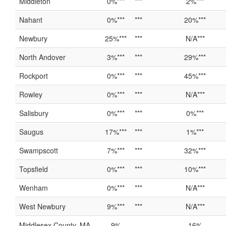
Middleton
0%***
***
2%***
Nahant
0%***
***
20%***
Newbury
25%***
***
N/A***
North Andover
3%***
***
29%***
Rockport
0%***
***
45%***
Rowley
0%***
***
N/A***
Salisbury
0%***
***
0%***
Saugus
17%***
***
1%***
Swampscott
7%***
***
32%***
Topsfield
0%***
***
10%***
Wenham
0%***
***
N/A***
West Newbury
9%***
***
N/A***
Middlesex County, MA
9%
16%