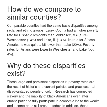
How do we compare to
similar counties?
Comparable counties had the same basic disparities among
racial and ethnic groups. Essex County had a higher poverty
rate for Hispanic residents than Middlesex, MA (15%)
Westchester (14%) and Lake, IL (13%). Its rate for African
Americans was quite a bit lower than Lake (22%). Poverty
rates for Asians were lower in Westchester and Lake (both
4%).
Why do these disparities
exist?
These large and persistent disparities in poverty rates are
the result of historic and current policies and practices that
disadvantaged people of color. Research has connected
slavery and the inability of black Americans even after
emancipation to fully participate in economic life to the wealth
and income gaps still present today. In addition, these