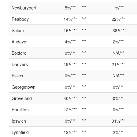
Newburyport
5%***
***
1%***
Peabody
14%***
***
22%***
Salem
16%***
***
38%**
Andover
4%***
***
2%***
Boxford
0%***
***
N/A***
Danvers
19%***
***
21%***
Essex
0%***
***
N/A***
Georgetown
0%***
***
0%***
Groveland
40%***
***
0%***
Hamilton
12%***
***
0%***
Ipswich
0%***
***
31%***
Lynnfield
12%***
***
2%***