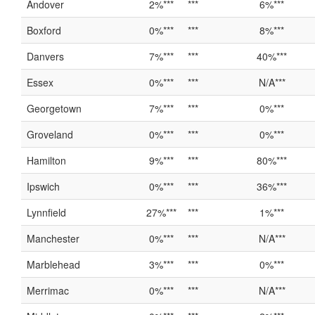
Andover
2%***
***
6%***
Boxford
0%***
***
8%***
Danvers
7%***
***
40%***
Essex
0%***
***
N/A***
Georgetown
7%***
***
0%***
Groveland
0%***
***
0%***
Hamilton
9%***
***
80%***
Ipswich
0%***
***
36%***
Lynnfield
27%***
***
1%***
Manchester
0%***
***
N/A***
Marblehead
3%***
***
0%***
Merrimac
0%***
***
N/A***