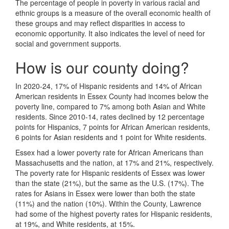
The percentage of people in poverty in various racial and
ethnic groups is a measure of the overall economic health of
these groups and may reflect disparities in access to
economic opportunity. It also indicates the level of need for
social and government supports.
How is our county doing?
In 2020-24, 17% of Hispanic residents and 14% of African
American residents in Essex County had incomes below the
poverty line, compared to 7% among both Asian and White
residents. Since 2010-14, rates declined by 12 percentage
points for Hispanics, 7 points for African American residents,
6 points for Asian residents and 1 point for White residents.
Essex had a lower poverty rate for African Americans than
Massachusetts and the nation, at 17% and 21%, respectively.
The poverty rate for Hispanic residents of Essex was lower
than the state (21%), but the same as the U.S. (17%). The
rates for Asians in Essex were lower than both the state
(11%) and the nation (10%). Within the County, Lawrence
had some of the highest poverty rates for Hispanic residents,
at 19%, and White residents, at 15%.