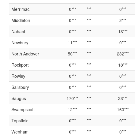
Merrimac
0***
***
0***
Middleton
0***
***
2***
Nahant
0***
***
13***
Newbury
11***
***
0***
North Andover
56***
***
282***
Rockport
0***
***
18***
Rowley
0***
***
0***
Salisbury
0***
***
0***
Saugus
170***
***
23***
Swampscott
12***
***
160***
Topsfield
0***
***
9***
Wenham
0***
***
0***