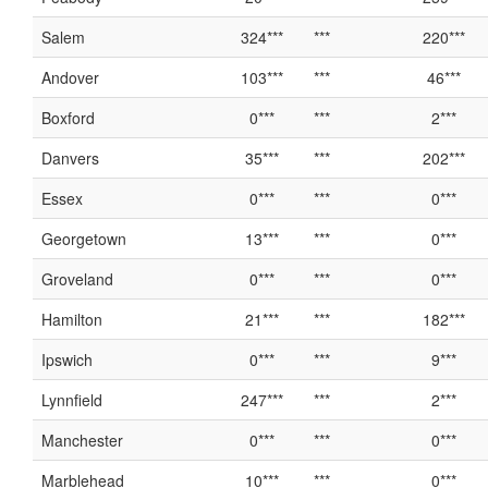
Salem
324***
***
220***
Andover
103***
***
46***
Boxford
0***
***
2***
Danvers
35***
***
202***
Essex
0***
***
0***
Georgetown
13***
***
0***
Groveland
0***
***
0***
Hamilton
21***
***
182***
Ipswich
0***
***
9***
Lynnfield
247***
***
2***
Manchester
0***
***
0***
Marblehead
10***
***
0***