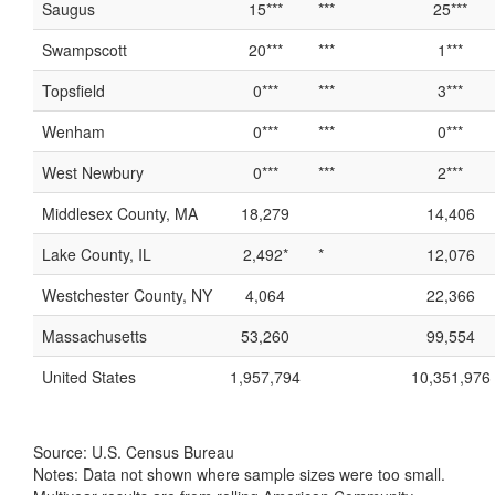
Saugus
15***
***
25***
Swampscott
20***
***
1***
Topsfield
0***
***
3***
Wenham
0***
***
0***
West Newbury
0***
***
2***
Middlesex County, MA
18,279
14,406
Lake County, IL
2,492*
*
12,076
Westchester County, NY
4,064
22,366
Massachusetts
53,260
99,554
United States
1,957,794
10,351,976
Source: U.S. Census Bureau
Notes: Data not shown where sample sizes were too small.