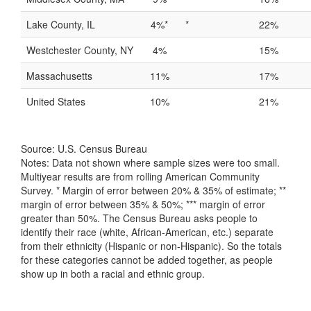
Lake County, IL
4%*
*
22%
Westchester County, NY
4%
15%
Massachusetts
11%
17%
United States
10%
21%
Source: U.S. Census Bureau
Notes: Data not shown where sample sizes were too small.
Multiyear results are from rolling American Community
Survey. * Margin of error between 20% & 35% of estimate; **
margin of error between 35% & 50%; *** margin of error
greater than 50%. The Census Bureau asks people to
identify their race (white, African-American, etc.) separate
from their ethnicity (Hispanic or non-Hispanic). So the totals
for these categories cannot be added together, as people
show up in both a racial and ethnic group.