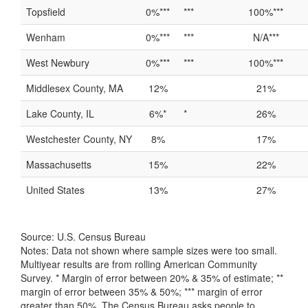
Topsfield
0%***
***
100%***
Wenham
0%***
***
N/A***
West Newbury
0%***
***
100%***
Middlesex County, MA
12%
21%
Lake County, IL
6%*
*
26%
Westchester County, NY
8%
17%
Massachusetts
15%
22%
United States
13%
27%
Source: U.S. Census Bureau
Notes: Data not shown where sample sizes were too small.
Multiyear results are from rolling American Community
Survey. * Margin of error between 20% & 35% of estimate; **
margin of error between 35% & 50%; *** margin of error
greater than 50%. The Census Bureau asks people to