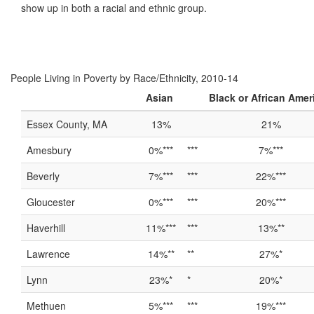
show up in both a racial and ethnic group.
People Living in Poverty by Race/Ethnicity, 2010-14
Asian
Black or African Amer
Essex County, MA
13%
21%
Amesbury
0%***
***
7%***
Beverly
7%***
***
22%***
Gloucester
0%***
***
20%***
Haverhill
11%***
***
13%**
Lawrence
14%**
**
27%*
Lynn
23%*
*
20%*
Methuen
5%***
***
19%***