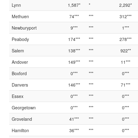
Lynn
1,587*
*
2,292*
Methuen
74***
***
312***
Newburyport
9***
***
1***
Peabody
174***
***
278***
Salem
138***
***
922**
Andover
149***
***
11***
Boxford
0***
***
0***
Danvers
146***
***
71***
Essex
0***
***
0***
Georgetown
0***
***
0***
Groveland
41***
***
0***
Hamilton
36***
***
0***