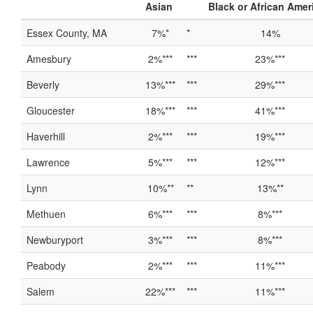
Asian
Black or African Amer
Essex County, MA
7%*
*
14%
Amesbury
2%***
***
23%***
Beverly
13%***
***
29%***
Gloucester
18%***
***
41%***
Haverhill
2%***
***
19%***
Lawrence
5%***
***
12%***
Lynn
10%**
**
13%**
Methuen
6%***
***
8%***
Newburyport
3%***
***
8%***
Peabody
2%***
***
11%***
Salem
22%***
***
11%***