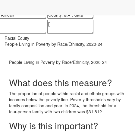
Impact Essex County
ECCF's regional data website
Racial Equity
People Living in Poverty by Race/Ethnicity, 2020-24
People Living in Poverty by Race/Ethnicity, 2020-24
What does this measure?
The proportion of people within racial and ethnic groups with
incomes below the poverty line. Poverty thresholds vary by
family composition and year. In 2024, the threshold for a
four-person family with two children was $31,812.
Why is this important?