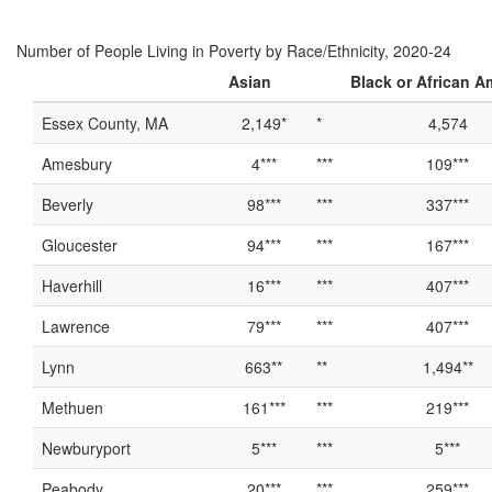
Number of People Living in Poverty by Race/Ethnicity, 2020-24
Asian
Black or African A
Essex County, MA
2,149*
*
4,574
Amesbury
4***
***
109***
Beverly
98***
***
337***
Gloucester
94***
***
167***
Haverhill
16***
***
407***
Lawrence
79***
***
407***
Lynn
663**
**
1,494**
Methuen
161***
***
219***
Newburyport
5***
***
5***
Peabody
20***
***
259***