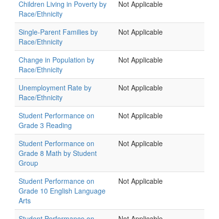
Children Living in Poverty by
Not Applicable
Race/Ethnicity
Single-Parent Families by
Not Applicable
Race/Ethnicity
Change in Population by
Not Applicable
Race/Ethnicity
Unemployment Rate by
Not Applicable
Race/Ethnicity
Student Performance on
Not Applicable
Grade 3 Reading
Student Performance on
Not Applicable
Grade 8 Math by Student
Group
Student Performance on
Not Applicable
Grade 10 English Language
Arts
Student Performance on
Not Applicable