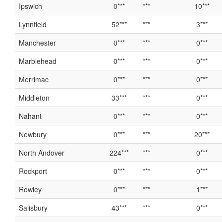
Ipswich
0***
***
10***
Lynnfield
52***
***
3***
Manchester
0***
***
0***
Marblehead
0***
***
0***
Merrimac
0***
***
0***
Middleton
33***
***
0***
Nahant
0***
***
0***
Newbury
0***
***
20***
North Andover
224***
***
0***
Rockport
0***
***
0***
Rowley
0***
***
1***
Salisbury
43***
***
0***