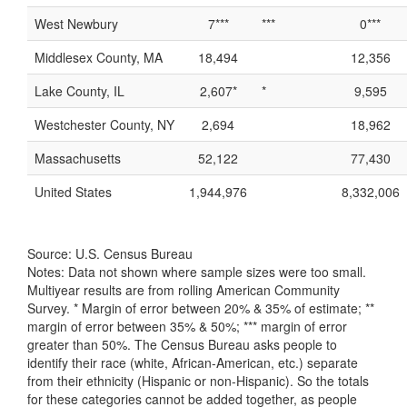
West Newbury
7***
***
0***
Middlesex County, MA
18,494
12,356
Lake County, IL
2,607*
*
9,595
Westchester County, NY
2,694
18,962
Massachusetts
52,122
77,430
United States
1,944,976
8,332,006
Source: U.S. Census Bureau
Notes: Data not shown where sample sizes were too small.
Multiyear results are from rolling American Community
Survey. * Margin of error between 20% & 35% of estimate; **
margin of error between 35% & 50%; *** margin of error
greater than 50%. The Census Bureau asks people to
identify their race (white, African-American, etc.) separate
from their ethnicity (Hispanic or non-Hispanic). So the totals
for these categories cannot be added together, as people