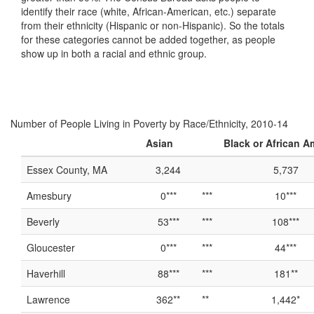
identify their race (white, African-American, etc.) separate
from their ethnicity (Hispanic or non-Hispanic). So the totals
for these categories cannot be added together, as people
show up in both a racial and ethnic group.
Number of People Living in Poverty by Race/Ethnicity, 2010-14
Asian
Black or African A
Essex County, MA
3,244
5,737
Amesbury
0***
***
10***
Beverly
53***
***
108***
Gloucester
0***
***
44***
Haverhill
88***
***
181**
Lawrence
362**
**
1,442*