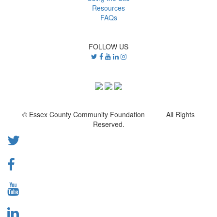
Resources
FAQs
FOLLOW US
© Essex County Community Foundation All Rights
Reserved.