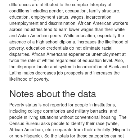
differences are attributed to the complex interplay of
conditions including gender, occupation, family structure,
education, employment status, wages, incarceration,
unemployment and discrimination. African American workers
across industries tend to earn lower wages than their white
and Asian American peers. While education, especially the
absence of a high school diploma, increases the likelihood of
poverty, education credentials do not eliminate racial
disparities. African Americans experience unemployment at
twice the rate of whites regardless of education level. Also,
the disproportionate and systemic incarceration of Black and
Latinx males decreases job prospects and increases the
likelihood of poverty.
Notes about the data
Poverty status is not reported for people in institutions,
including college dormitories and military barracks, and
people in living situations without conventional housing. The
Census Bureau asks people to identify their race (white,
African American, etc.) separate from their ethnicity (Hispanic
or non-Hispanic). So the totals for these categories cannot