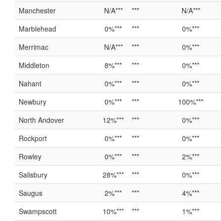
Manchester
N/A***
***
N/A***
Marblehead
0%***
***
0%***
Merrimac
N/A***
***
0%***
Middleton
8%***
***
0%***
Nahant
0%***
***
0%***
Newbury
0%***
***
100%***
North Andover
12%***
***
0%***
Rockport
0%***
***
0%***
Rowley
0%***
***
2%***
Salisbury
28%***
***
0%***
Saugus
2%***
***
4%***
Swampscott
10%***
***
1%***