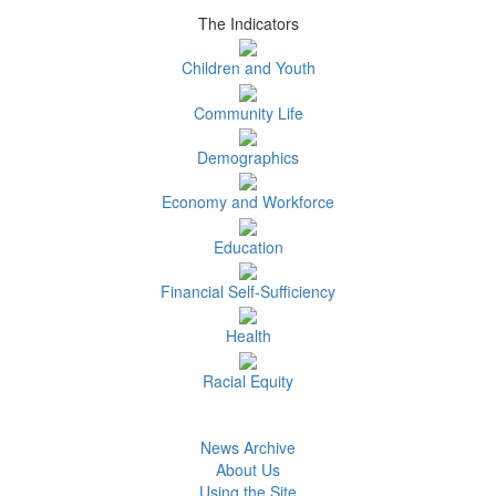
The Indicators
Children and Youth
Community Life
Demographics
Economy and Workforce
Education
Financial Self-Sufficiency
Health
Racial Equity
News Archive
About Us
Using the Site