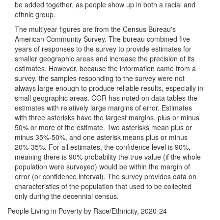
be added together, as people show up in both a racial and
ethnic group.
The multiyear figures are from the Census Bureau's
American Community Survey. The bureau combined five
years of responses to the survey to provide estimates for
smaller geographic areas and increase the precision of its
estimates. However, because the information came from a
survey, the samples responding to the survey were not
always large enough to produce reliable results, especially in
small geographic areas. CGR has noted on data tables the
estimates with relatively large margins of error. Estimates
with three asterisks have the largest margins, plus or minus
50% or more of the estimate. Two asterisks mean plus or
minus 35%-50%, and one asterisk means plus or minus
20%-35%. For all estimates, the confidence level is 90%,
meaning there is 90% probability the true value (if the whole
population were surveyed) would be within the margin of
error (or confidence interval). The survey provides data on
characteristics of the population that used to be collected
only during the decennial census.
People Living in Poverty by Race/Ethnicity, 2020-24