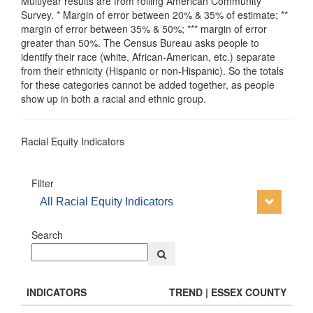
Multiyear results are from rolling American Community
Survey. * Margin of error between 20% & 35% of estimate; **
margin of error between 35% & 50%; *** margin of error
greater than 50%. The Census Bureau asks people to
identify their race (white, African-American, etc.) separate
from their ethnicity (Hispanic or non-Hispanic). So the totals
for these categories cannot be added together, as people
show up in both a racial and ethnic group.
Racial Equity Indicators
Filter
All Racial Equity Indicators
Search
INDICATORS
TREND | ESSEX COUNTY