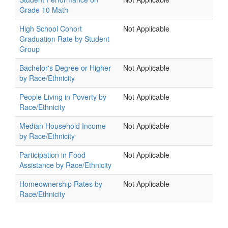
Grade 10 Math
High School Cohort
Not Applicable
Graduation Rate by Student
Group
Bachelor's Degree or Higher
Not Applicable
by Race/Ethnicity
People Living in Poverty by
Not Applicable
Race/Ethnicity
Median Household Income
Not Applicable
by Race/Ethnicity
Participation in Food
Not Applicable
Assistance by Race/Ethnicity
Homeownership Rates by
Not Applicable
Race/Ethnicity